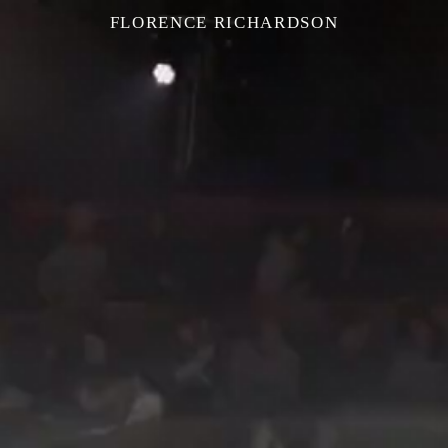
FLORENCE RICHARDSON