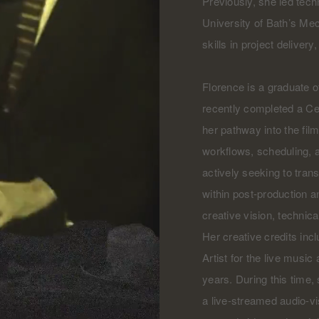
Previously, she led tech
University of Bath’s Me
skills in project delive
Florence is a graduate o
recently completed a Cer
her pathway into the fil
workflows, scheduling, 
actively seeking to transi
within post-production an
creative vision, technica
Her creative credits inc
Artist for the live musi
years. During this time
a live-streamed audio-v