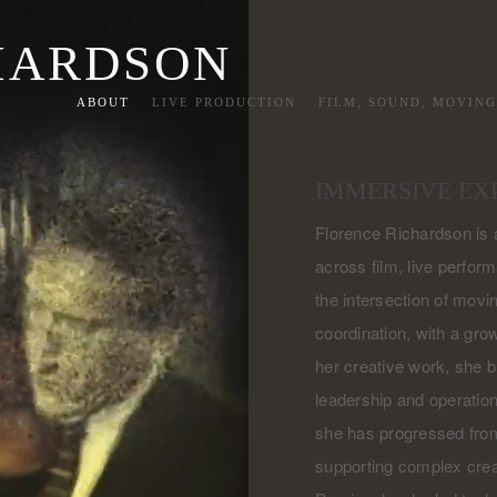
HARDSON
ABOUT
LIVE PRODUCTION
FILM, SOUND, MOVIN
IMMERSIVE EX
Florence Richardson is a
across film, live perform
the intersection of movin
coordination, with a gro
her creative work, she b
leadership and operation
she has progressed from
supporting complex crea