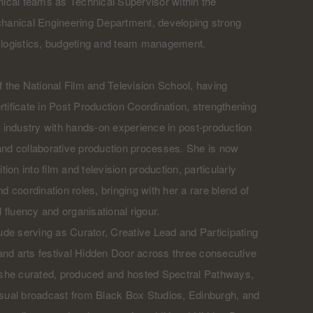
nical teams as Technical Supervisor within the
chanical Engineering Department, developing strong
ry, logistics, budgeting and team management.
f the National Film and Television School, having
tificate in Post Production Coordination, strengthening
m industry with hands-on experience in post-production
and collaborative production processes. She is now
tion into film and television production, particularly
d coordination roles, bringing with her a rare blend of
l fluency and organisational rigour.
lude serving as Curator, Creative Lead and Participating
c and arts festival Hidden Door across three consecutive
, she curated, produced and hosted Spectral Pathways,
isual broadcast from Black Box Studios, Edinburgh, and