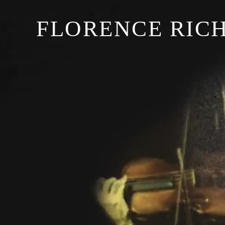
FLORENCE RIC