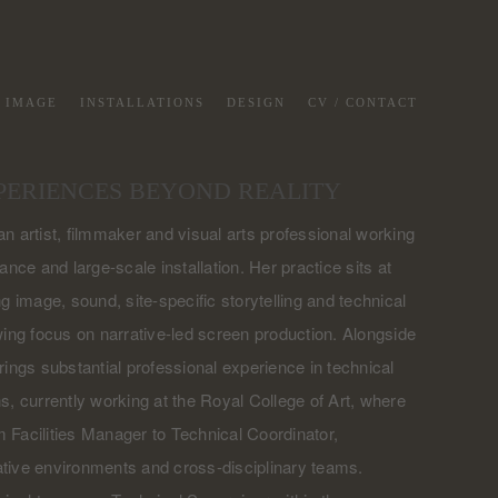
G IMAGE
INSTALLATIONS
DESIGN
CV / CONTACT
PERIENCES BEYOND REALITY
n artist, filmmaker and visual arts professional working
ance and large-scale installation. Her practice sits at
g image, sound, site-specific storytelling and technical
wing focus on narrative-led screen production. Alongside
rings substantial professional experience in technical
s, currently working at the Royal College of Art, where
 Facilities Manager to Technical Coordinator,
tive environments and cross-disciplinary teams.